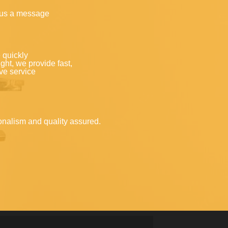
 us a message
 quickly
ght, we provide fast,
ve service
onalism and quality assured.