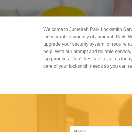
Welcome to Jumeirah Park Locksmith Service
the vibrant community of Jumeirah Park. W
upgrade your security system, or require as
help. With our prompt and reliable service
top priorities. Don’t hesitate to call us toda
care of your locksmith needs so you can r