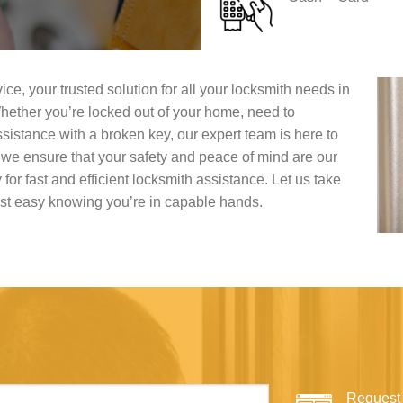
, your trusted solution for all your locksmith needs in
hether you’re locked out of your home, need to
sistance with a broken key, our expert team is here to
, we ensure that your safety and peace of mind are our
y for fast and efficient locksmith assistance. Let us take
est easy knowing you’re in capable hands.
Request