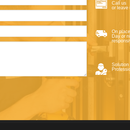
Call us
or leave
On place
Day or ni
responsi
Solution
Professi