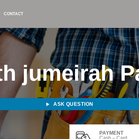
CONTACT
h jumeirah P
ASK QUESTION
PAYMENT
Cash – Card