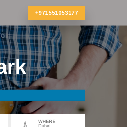
+971551053177
ark
WHERE
Dubai