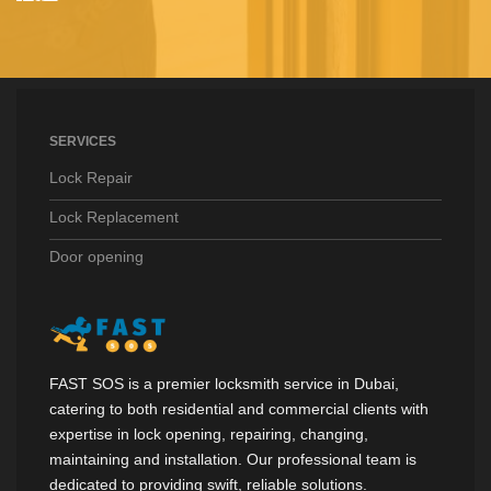
SERVICES
Lock Repair
Lock Replacement
Door opening
FAST SOS is a premier locksmith service in Dubai,
catering to both residential and commercial clients with
expertise in lock opening, repairing, changing,
maintaining and installation. Our professional team is
dedicated to providing swift, reliable solutions.