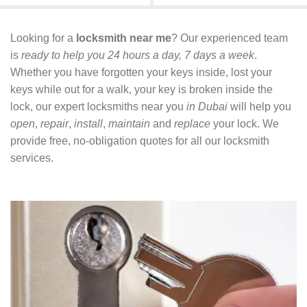
Looking for a
locksmith near me
? Our experienced team
is
ready to help you 24 hours a day, 7 days a week
.
Whether you have forgotten your keys inside, lost your
keys while out for a walk, your key is broken inside the
lock, our expert locksmiths near you
in Dubai
will help you
open
,
repair
,
install
,
maintain
and
replace
your lock. We
provide free, no-obligation quotes for all our locksmith
services.