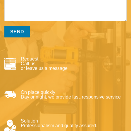
Request
Call us
or leave us a message
On place quickly
Day or night, we provide fast, responsive service
Solution
Professionalism and quality assured.