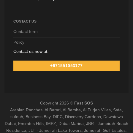
CONTACT US
Contact form
Policy
Contact us now at:
+971551053177
Copyright 2026 ©
Fast SOS
Arabian Ranches, Al Barari, Al Barsha, Al Furjan Villas, Safa,
sufouh, Business Bay, DIFC, Discovery Gardens, Downtown
Dubai, Emirates Hills, IMPZ, Dubai Marina, JBR - Jumeirah Beach
Residence, JLT - Jumeirah Lake Towers, Jumeirah Golf Estates,