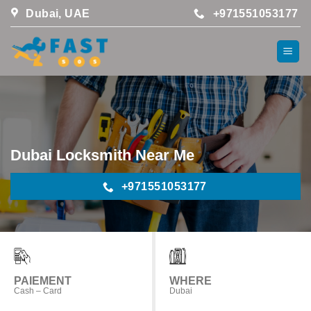
Skip
Dubai, UAE
+971551053177
to
content
Dubai Locksmith Near Me
+971551053177
PAIEMENT
WHERE
Cash – Card
Dubai