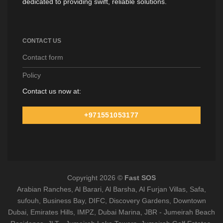
dedicated to providing swift, reliable solutions.
CONTACT US
Contact form
Policy
Contact us now at:
+971551053177
Copyright 2026 ©
Fast SOS
Arabian Ranches, Al Barari, Al Barsha, Al Furjan Villas, Safa,
sufouh, Business Bay, DIFC, Discovery Gardens, Downtown
Dubai, Emirates Hills, IMPZ, Dubai Marina, JBR - Jumeirah Beach