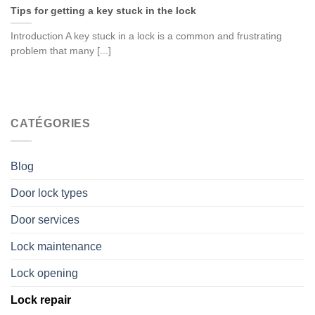
Tips for getting a key stuck in the lock
Introduction A key stuck in a lock is a common and frustrating
problem that many [...]
CATÉGORIES
Blog
Door lock types
Door services
Lock maintenance
Lock opening
Lock repair