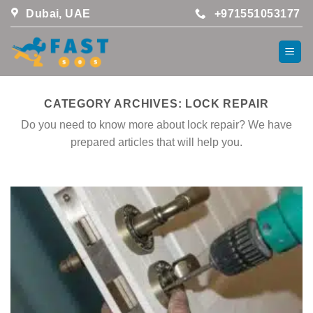
Skip
Dubai, UAE
+971551053177
to
content
CATEGORY ARCHIVES:
LOCK REPAIR
Do you need to know more about lock repair? We have
prepared articles that will help you.