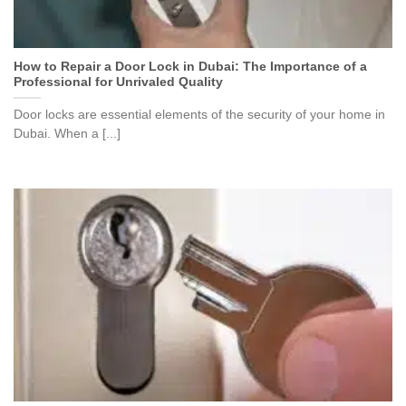
How to Repair a Door Lock in Dubai: The Importance of a
Professional for Unrivaled Quality
Door locks are essential elements of the security of your home in
Dubai. When a [...]