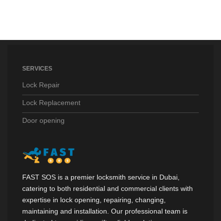
SERVICES
Lock Repair
Lock Replacement
Door opening
FAST SOS is a premier locksmith service in Dubai,
catering to both residential and commercial clients with
expertise in lock opening, repairing, changing,
maintaining and installation. Our professional team is