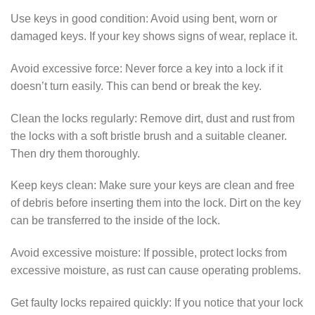
Use keys in good condition: Avoid using bent, worn or
damaged keys. If your key shows signs of wear, replace it.
Avoid excessive force: Never force a key into a lock if it
doesn’t turn easily. This can bend or break the key.
Clean the locks regularly: Remove dirt, dust and rust from
the locks with a soft bristle brush and a suitable cleaner.
Then dry them thoroughly.
Keep keys clean: Make sure your keys are clean and free
of debris before inserting them into the lock. Dirt on the key
can be transferred to the inside of the lock.
Avoid excessive moisture: If possible, protect locks from
excessive moisture, as rust can cause operating problems.
Get faulty locks repaired quickly: If you notice that your lock