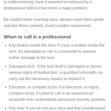
is malfunctioning, have it repaired or replaced by a
professional before it becomes a major problem.
Be careful when inserting keys: always insert them gently
and turn them carefully. Avoid sudden movements.
When to call in a professional
Key broken inside the lock: If a key is broken inside the
lock, it’s advisable to call in a locksmith to prevent
further damage to the lock.
Damaged lock : If the lock itself is damaged or shows
serious signs of malfunction, a qualified locksmith can
carry out the necessary repairs or replace it.
Electronic or complex locks: For electronic or highly
complex locks, it’s best to call in an experienced
locksmith who understands advanced security systems.
Key loss: If you’ve lost your keys and fear unauthorised