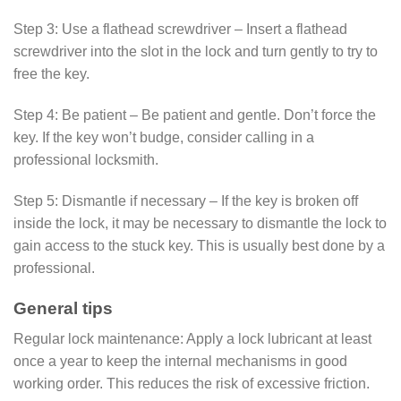
Step 3: Use a flathead screwdriver – Insert a flathead
screwdriver into the slot in the lock and turn gently to try to
free the key.
Step 4: Be patient – Be patient and gentle. Don’t force the
key. If the key won’t budge, consider calling in a
professional locksmith.
Step 5: Dismantle if necessary – If the key is broken off
inside the lock, it may be necessary to dismantle the lock to
gain access to the stuck key. This is usually best done by a
professional.
General tips
Regular lock maintenance: Apply a lock lubricant at least
once a year to keep the internal mechanisms in good
working order. This reduces the risk of excessive friction.