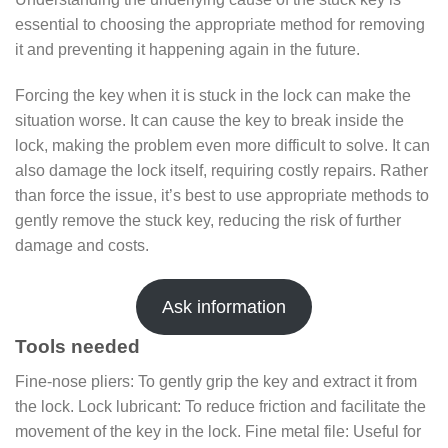
essential to choosing the appropriate method for removing
it and preventing it happening again in the future.
Forcing the key when it is stuck in the lock can make the
situation worse. It can cause the key to break inside the
lock, making the problem even more difficult to solve. It can
also damage the lock itself, requiring costly repairs. Rather
than force the issue, it’s best to use appropriate methods to
gently remove the stuck key, reducing the risk of further
damage and costs.
Ask information
Tools needed
Fine-nose pliers: To gently grip the key and extract it from
the lock. Lock lubricant: To reduce friction and facilitate the
movement of the key in the lock. Fine metal file: Useful for