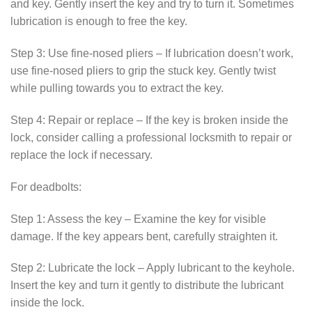
and key. Gently insert the key and try to turn it. Sometimes
lubrication is enough to free the key.
Step 3: Use fine-nosed pliers – If lubrication doesn’t work,
use fine-nosed pliers to grip the stuck key. Gently twist
while pulling towards you to extract the key.
Step 4: Repair or replace – If the key is broken inside the
lock, consider calling a professional locksmith to repair or
replace the lock if necessary.
For deadbolts:
Step 1: Assess the key – Examine the key for visible
damage. If the key appears bent, carefully straighten it.
Step 2: Lubricate the lock – Apply lubricant to the keyhole.
Insert the key and turn it gently to distribute the lubricant
inside the lock.