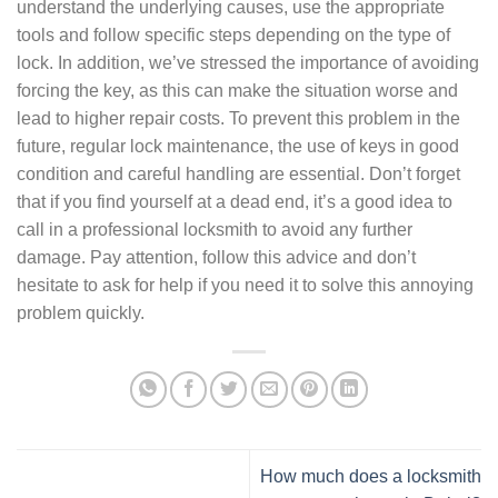
understand the underlying causes, use the appropriate
tools and follow specific steps depending on the type of
lock. In addition, we’ve stressed the importance of avoiding
forcing the key, as this can make the situation worse and
lead to higher repair costs. To prevent this problem in the
future, regular lock maintenance, the use of keys in good
condition and careful handling are essential. Don’t forget
that if you find yourself at a dead end, it’s a good idea to
call in a professional locksmith to avoid any further
damage. Pay attention, follow this advice and don’t
hesitate to ask for help if you need it to solve this annoying
problem quickly.
How much does a locksmith