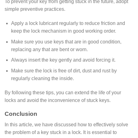
To prevent your key from getting stuck in the future, adopt
simple preventive practices.
Apply a lock lubricant regularly to reduce friction and
keep the lock mechanism in good working order.
Make sure you use keys that are in good condition,
replacing any that are bent or worn.
Always insert the key gently and avoid forcing it.
Make sure the lock is free of dirt, dust and rust by
regularly cleaning the inside.
By following these tips, you can extend the life of your
locks and avoid the inconvenience of stuck keys.
Conclusion
In this article, we have discussed how to effectively solve
the problem of a key stuck in a lock. It is essential to