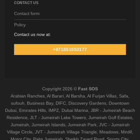
CONTACT US
Contact form
Policy
Contact us now at:
+971551053177
Copyright 2026 ©
Fast SOS
Arabian Ranches, Al Barari, Al Barsha, Al Furjan Villas, Safa,
sufouh, Business Bay, DIFC, Discovery Gardens, Downtown
Dubai, Emirates Hills, IMPZ, Dubai Marina, JBR - Jumeirah Beach
Residence, JLT - Jumeirah Lake Towers, Jumeirah Golf Estates,
Jumeirah, Jumeirah Islands, Jumeirah Park, JVC - Jumeirah
Village Circle, JVT - Jumeirah Village Triangle, Meadows, Mirdif,
Motor City, Palm Jumeirah, Sheikh Zayed Road, Sports City,