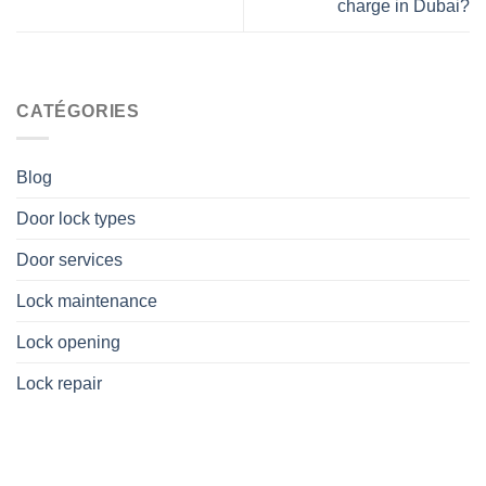
charge in Dubai?
CATÉGORIES
Blog
Door lock types
Door services
Lock maintenance
Lock opening
Lock repair