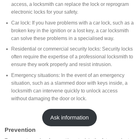
access, a locksmith can replace the lock or reprogram
electronic locks for your safety.
Car lock: If you have problems with a car lock, such as a
broken key in the ignition or a lost key, a car locksmith
can solve these problems in a specialised way.
Residential or commercial security locks: Security locks
often require the expertise of a professional locksmith to
ensure they work properly and resist intrusion.
Emergency situations: In the event of an emergency
situation, such as a slammed door with keys inside, a
locksmith can intervene quickly to unlock access
without damaging the door or lock.
Ask information
Prevention