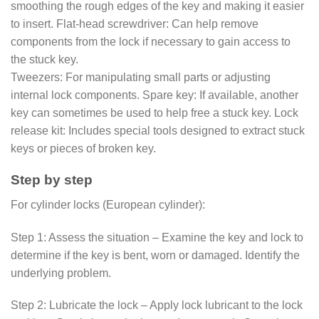
smoothing the rough edges of the key and making it easier
to insert. Flat-head screwdriver: Can help remove
components from the lock if necessary to gain access to
the stuck key.
Tweezers: For manipulating small parts or adjusting
internal lock components. Spare key: If available, another
key can sometimes be used to help free a stuck key. Lock
release kit: Includes special tools designed to extract stuck
keys or pieces of broken key.
Step by step
For cylinder locks (European cylinder):
Step 1: Assess the situation – Examine the key and lock to
determine if the key is bent, worn or damaged. Identify the
underlying problem.
Step 2: Lubricate the lock – Apply lock lubricant to the lock