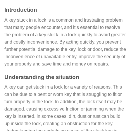
Introduction
A key stuck in a lock is a common and frustrating problem
that many people encounter, and it’s essential to resolve
the problem of a key stuck in a lock quickly to avoid greater
and costly inconvenience. By acting quickly, you prevent
further potential damage to the key, lock or door, reduce the
inconvenience of unavailable entry, improve the security of
your property and save time and money on repairs.
Understanding the situation
A key can get stuck in a lock for a variety of reasons. This
can be due to a bent or worn key that is struggling to fit or
turn properly in the lock. In addition, the lock itself may be
damaged, causing excessive friction or jamming when the
key is inserted. In some cases, dirt, dust or rust can build
up inside the lock, creating an obstruction for the key.
Understanding the underlying cause of the stuck key is