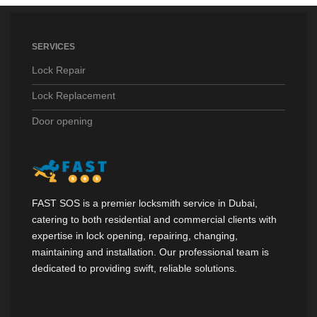
SERVICES
Lock Repair
Lock Replacement
Door opening
FAST SOS is a premier locksmith service in Dubai,
catering to both residential and commercial clients with
expertise in lock opening, repairing, changing,
maintaining and installation. Our professional team is
dedicated to providing swift, reliable solutions.